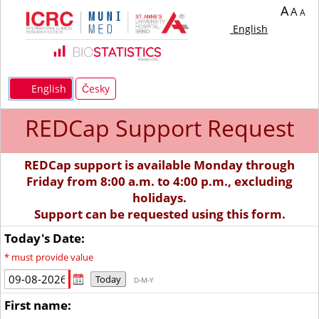
A
A
A
English
English
Česky
REDCap Support Request
REDCap support is available Monday through
Friday from 8:00 a.m. to 4:00 p.m., excluding
holidays.
Support can be requested using this form.
Today's Date:
*
must provide value
Today
D-M-Y
First name: