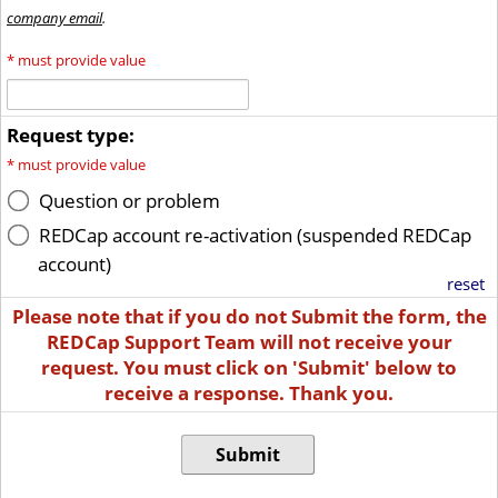
company email
.
*
must provide value
Request type:
*
must provide value
Question or problem
REDCap account re-activation (suspended REDCap
account)
reset
Please note that if you do not Submit the form, the
REDCap Support Team will not receive your
request. You must click on 'Submit' below to
receive a response. Thank you.
Submit