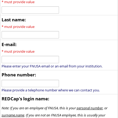
*
must provide value
Last name:
*
must provide value
E-mail:
*
must provide value
Please enter your FNUSA email or an email from your institution.
Phone number:
Please provide a telephone number where we can contact you.
REDCap's login name:
Note: If you are an employee of FNUSA, this is your
personal number
, or
surname.name
. If you are not an FNUSA employee, this is usually your