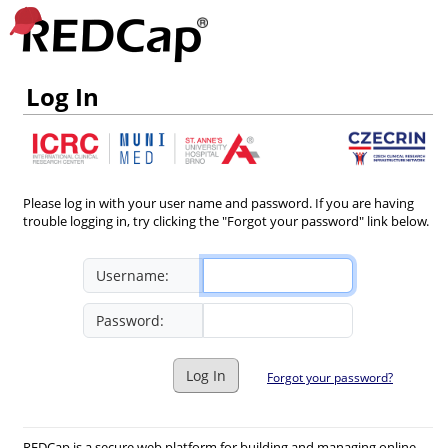
Log In
Please log in with your user name and password. If you are having
trouble logging in, try clicking the "Forgot your password" link below.
Username:
Password:
Log In
Forgot your password?
REDCap is a secure web platform for building and managing online