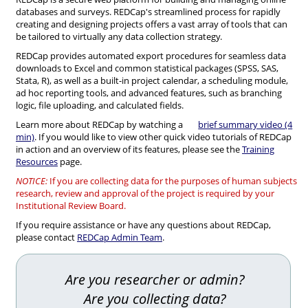
databases and surveys. REDCap's streamlined process for rapidly
creating and designing projects offers a vast array of tools that can
be tailored to virtually any data collection strategy.
REDCap provides automated export procedures for seamless data
downloads to Excel and common statistical packages (SPSS, SAS,
Stata, R), as well as a built-in project calendar, a scheduling module,
ad hoc reporting tools, and advanced features, such as branching
logic, file uploading, and calculated fields.
Learn more about REDCap by watching a
brief summary video (4
min)
. If you would like to view other quick video tutorials of REDCap
in action and an overview of its features, please see the
Training
Resources
page.
NOTICE:
If you are collecting data for the purposes of human subjects
research, review and approval of the project is required by your
Institutional Review Board.
If you require assistance or have any questions about REDCap,
please contact
REDCap Admin Team
.
Are you researcher or admin?
Are you collecting data?