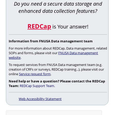
Do you need a secure data storage and
enhanced data collection features?
REDCap
is Your answer!
Information from FNUSA Data management team
For more information about REDCap, Data management, related
SOPs and forms, please visit our
FNUSA Data management
website
.
To request services from FNUSA Data management team (e.g.
creation of CRFs or surveys, REDCap training...), please visit our
online
Service request form
.
Need help or have a question? Please contact the REDCap
Team:
REDCap Support Team
.
Web Accessibility Statement