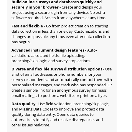
Build online surveys and databases quickly and
securely in your browser
- Create and design your
project using a secure login from any device. No extra
software required. Access from anywhere, at any time.
Fast and flexible
- Go from project creation to starting
data collection in less than one day. Customizations and
changes are possible any time, even after data collection
has begun.
Advanced instrument design features
- Auto-
validation, calculated fields, file uploading,
branching/skip logic, and survey stop actions.
Diverse and flexible survey distribution options
- Use
a list of email addresses or phone numbers for your
survey respondents and automatically contact them with
personalized messages, and track who has responded. Or
create a simple link for an anonymous survey for mass
email mailings, to post on a website, or print on a flyer.
Data quality
- Use field validation, branching/skip logic,
and Missing Data Codes to improve and protect data
quality during data entry. Open data queries to
automatically identify and resolve discrepancies and
other issues real-time.