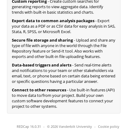
Custom reporting
- Create custom searches for
generating reports to view aggregate data. Identify
trends with built-in basic statistics and charts.
Export data to common analysis packages
- Export
your data as a PDF or as CSV data for easy analysis in SAS,
Stata, R, SPSS, or Microsoft Excel.
Secure file storage and sharing
- Upload and share any
type of file with anyone in the world through the File
Repository feature or Send-It tool. Also works with
exports and other built-in file uploading features.
Data-based triggers and alerts
- Send real-time alerts
and notifications to your team or other stakeholders via
email, text, or phone based on certain data being entered
or specific questions having a particular answer.
Connect to other resources
- Use built-in features (API)
to move data to/from your project. Build your own
custom software development features to connect your
project to other systems.
REDCap 16.0.31
-
© 2026 Vanderbilt University
-
Cookie policy